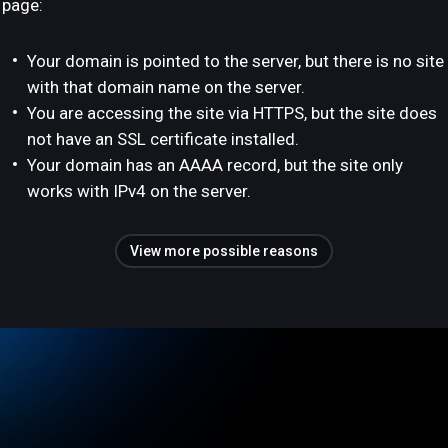
page:
Your domain is pointed to the server, but there is no site
with that domain name on the server.
You are accessing the site via HTTPS, but the site does
not have an SSL certificate installed.
Your domain has an AAAA record, but the site only
works with IPv4 on the server.
View more possible reasons