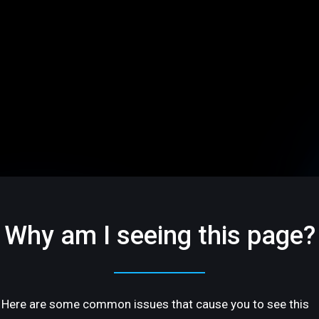
Why am I seeing this page?
Here are some common issues that cause you to see this